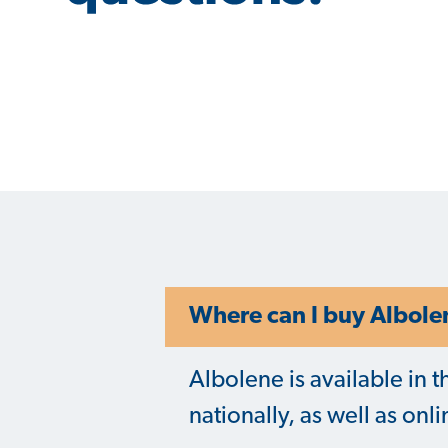
Where can I buy Albole
Albolene is available in t
nationally, as well as onl