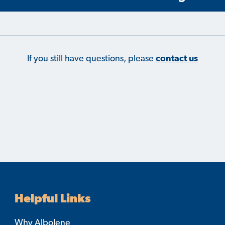
If you still have questions, please
contact us
Helpful Links
Why Albolene