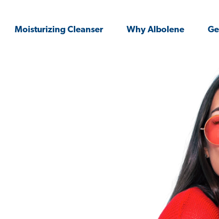
Moisturizing Cleanser
Why Albolene
Ge