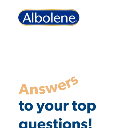
Albolene FAQs