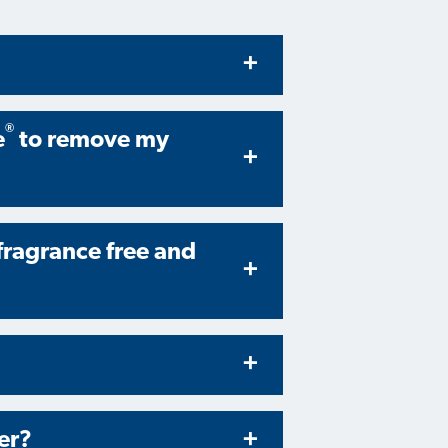
®
e
to remove my
 fragrance free and
er?