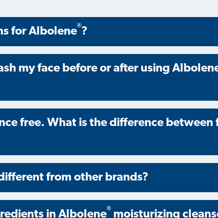
®
ns for Albolene
?
ash my face before or after using Albolen
ance free. What is the difference between
different from other brands?
®
gredients in Albolene
moisturizing cleans