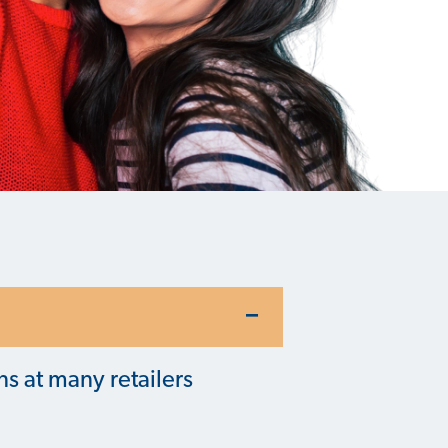
ns at many retailers