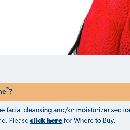
®
ne
?
he facial cleansing and/or moisturizer sectio
ine. Please
click here
for Where to Buy.