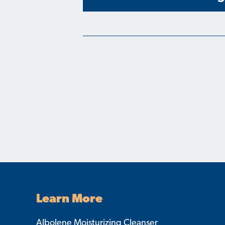
Learn More
Albolene Moisturizing Cleanser