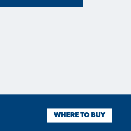
WHERE TO BUY