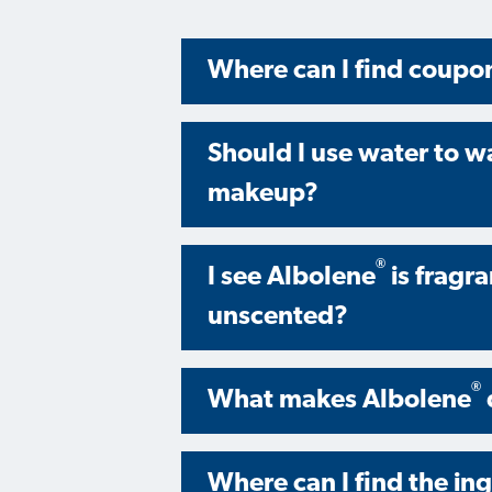
Where can I find coupo
Should I use water to w
makeup?
®
I see Albolene
is fragr
unscented?
®
What makes Albolene
Where can I find the in