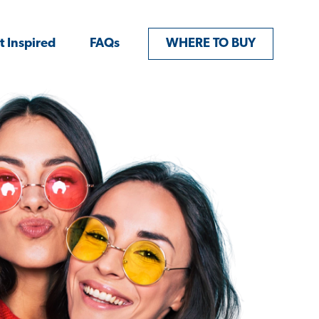
t Inspired
FAQs
WHERE TO BUY