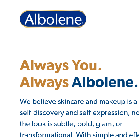
Always You.
Always
Albolene.
We believe skincare and makeup is a
self-discovery and self-expression, no
the look is subtle, bold, glam, or
transformational. With simple and effe