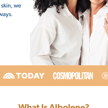
 skin, we
lways.