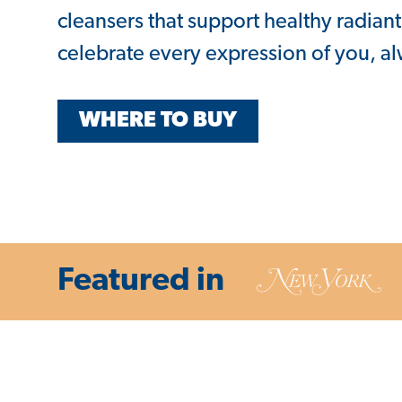
cleansers that support healthy radiant
celebrate every expression of you, a
WHERE TO BUY
Featured in