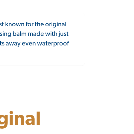
st known for the original
sing balm made with just
elts away even waterproof
ginal