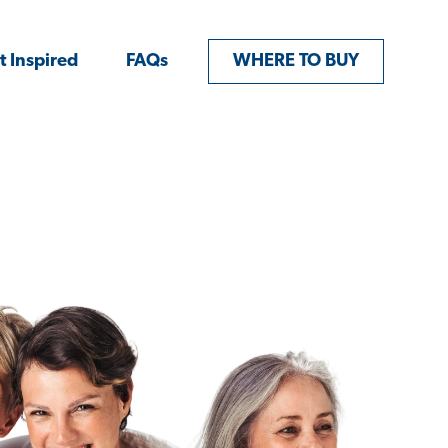
t Inspired
FAQs
WHERE TO BUY