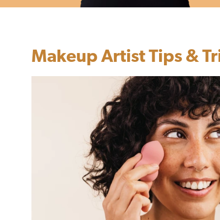
Makeup Artist Tips & Tr