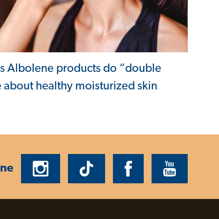
ys Albolene products do “double
 about healthy moisturized skin
ene