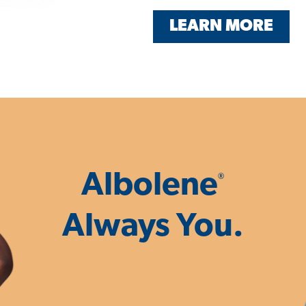
LEARN MORE
Albolene
®
Always You.