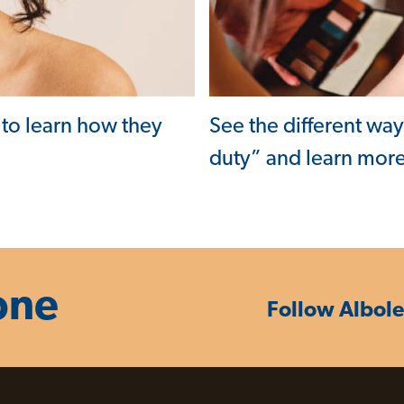
See the different wa
 to learn how they
duty” and learn more
one
Follow Albol