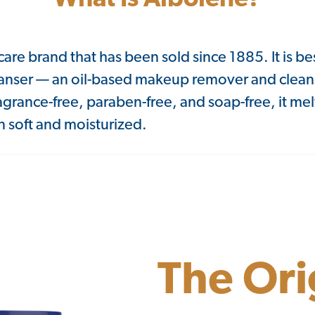
What Is Albolene?
care brand that has been sold since 1885. It is be
anser — an oil-based makeup remover and clean
ragrance-free, paraben-free, and soap-free, it m
 soft and moisturized.
The Ori