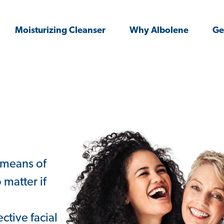
Moisturizing Cleanser
Why Albolene
Ge
 means of
 matter if
ctive facial