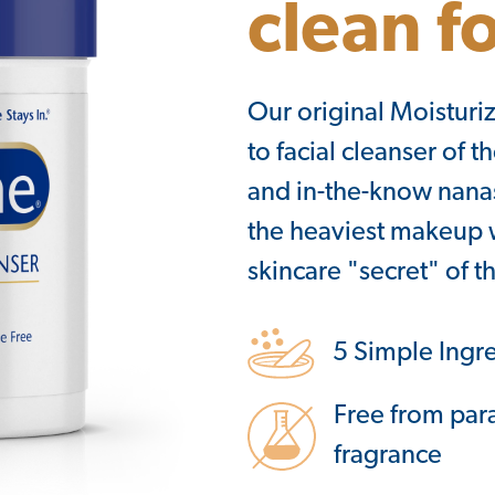
clean f
Our original Moisturiz
to facial cleanser of 
and in-the-know nanas,
the heaviest makeup w
skincare "secret" of th
5 Simple Ingr
Free from par
fragrance