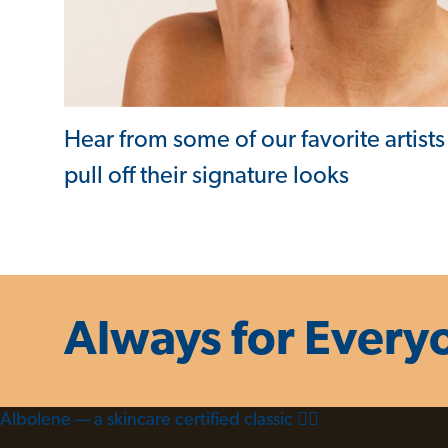
Hear from some of our favorite artists
pull off their signature looks
Always for Every
Albolene — a skincare certified classic 😮‍💨