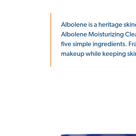
Albolene is a heritage skin
Albolene Moisturizing Cle
five simple ingredients. F
makeup while keeping skin