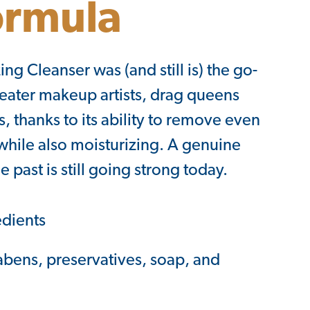
ormula
ing Cleanser was (and still is) the go-
theater makeup artists, drag queens
 thanks to its ability to remove even
hile also moisturizing. A genuine
e past is still going strong today.
edients
abens, preservatives, soap, and