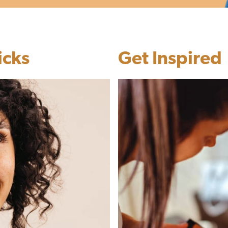
icks
Get Inspired