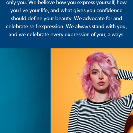
only you. We believe how you express yourself, how
you live your life, and what gives you confidence
should define your beauty. We advocate for and
celebrate self expression. We always stand with you,
and we celebrate every expression of you, always.