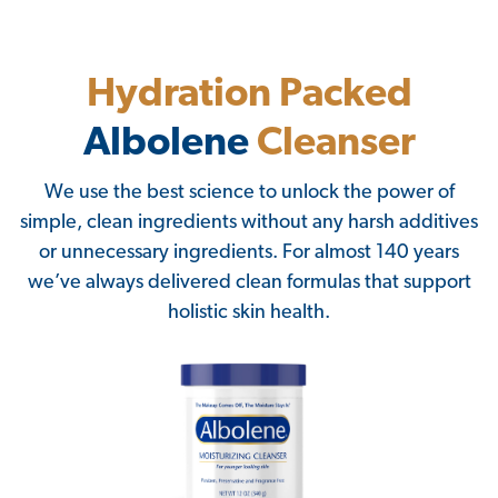
Hydration Packed
Albolene
Cleanser
We use the best science to unlock the power of
simple, clean ingredients without any harsh additives
or unnecessary ingredients. For almost 140 years
we’ve always delivered clean formulas that support
holistic skin health.