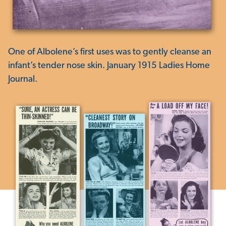
One of Albolene’s first uses was to gently cleanse an
infant’s tender nose skin. January 1915 Ladies Home
Journal.