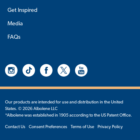
Get Inspired
Media
FAQs
Our products are intended for use and distribution in the United
States. © 2026 Albolene LLC
*Albolene was established in 1905 according to the US Patent Office.
Contact Us
Consent Preferences
Terms of Use
Privacy Policy