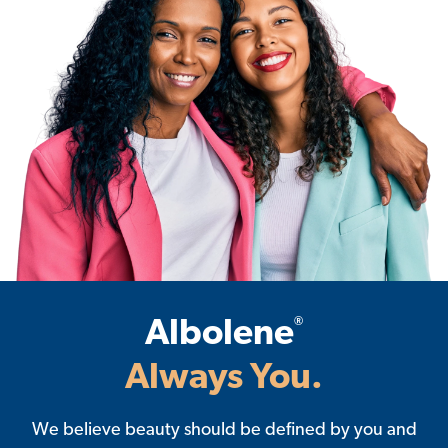
®
Albolene
Always You.
We believe beauty should be defined by you and