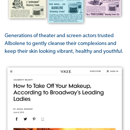
Generations of theater and screen actors trusted
Albolene to gently cleanse their complexions and
keep their skin looking vibrant, healthy and youthful.