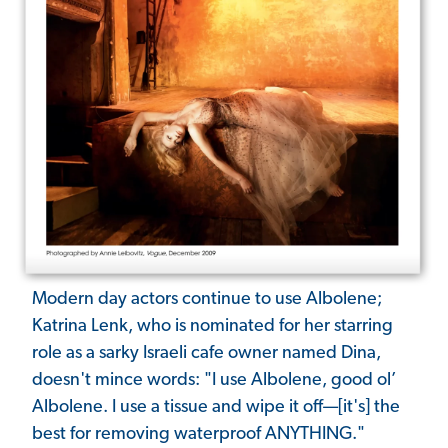
Modern day actors continue to use Albolene;
Katrina Lenk, who is nominated for her starring
role as a sarky Israeli cafe owner named Dina,
doesn't mince words: "I use Albolene, good ol’
Albolene. I use a tissue and wipe it off—[it's] the
best for removing waterproof ANYTHING."