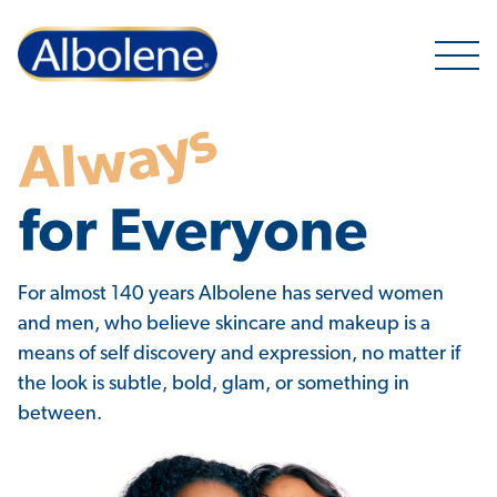
Open 
Why Albolene
For almost 140 years Albolene has served women
and men, who believe skincare and makeup is a
means of self discovery and expression, no matter if
the look is subtle, bold, glam, or something in
between.