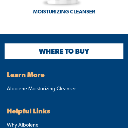
MOISTURIZING
CLEANSER
WHERE TO BUY
Learn More
Albolene Moisturizing Cleanser
Helpful Links
Why Albolene