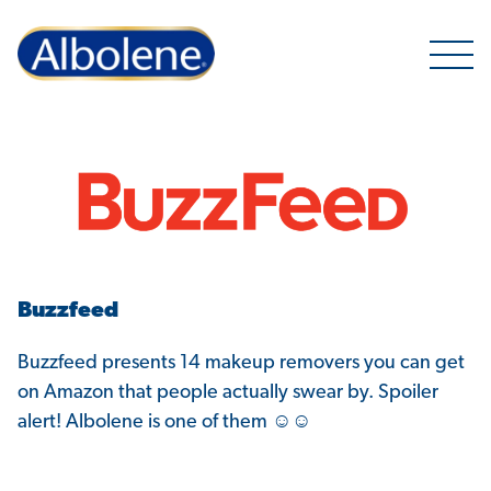
Open 
Buzzfeed
Buzzfeed presents 14 makeup removers you can get
on Amazon that people actually swear by. Spoiler
alert! Albolene is one of them ☺☺