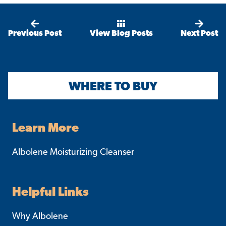
Previous Post
View Blog Posts
Next Post
WHERE TO BUY
Learn More
Albolene Moisturizing Cleanser
Helpful Links
Why Albolene